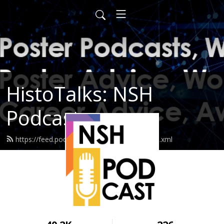
HistoTalks: NSH
Podcasts
https://feed.podbean.com/nshpodcasts/feed.xml