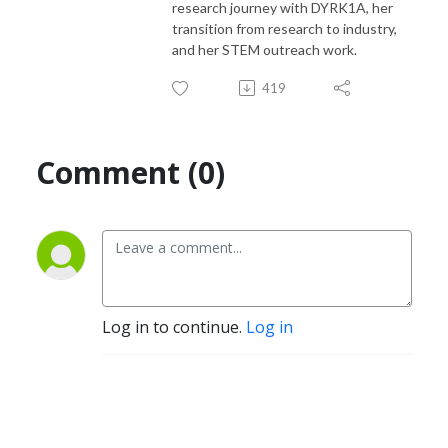
research journey with DYRK1A, her
transition from research to industry,
and her STEM outreach work.
419
Comment (0)
Log in to continue.
Log in