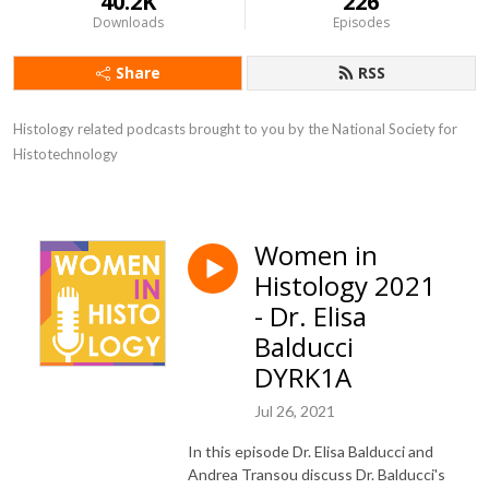
40.2K
226
Downloads
Episodes
Share
RSS
Histology related podcasts brought to you by the National Society for 
Histotechnology
Women in
Histology 2021
- Dr. Elisa
Balducci
DYRK1A
Jul 26, 2021
In this episode Dr. Elisa Balducci and
Andrea Transou discuss Dr. Balducci's