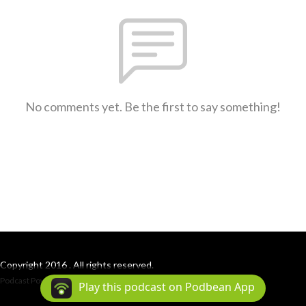
No comments yet. Be the first to say something!
Copyright 2016 . All rights reserved.
Podcast Powered By
Podbean
Play this podcast on Podbean App