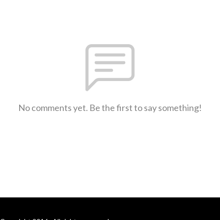
No comments yet. Be the first to say something!