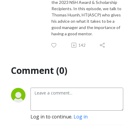
the 2023 NSH Award & Scholarship
Recipients. In this episode, we talk to
Thomas Huynh, HT(ASCP) who gives
his advice on what it takes to be a
good manager and the importance of
having a good mentor.
142
Comment (0)
Log in to continue.
Log in