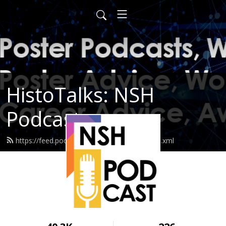
HistoTalks: NSH
Podcasts
https://feed.podbean.com/nshpodcasts/feed.xml