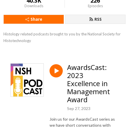
40.3K
226
Downloads
Episodes
Share
RSS
Histology related podcasts brought to you by the National Society for 
Histotechnology
AwardsCast:
2023
Excellence in
Management
Award
Sep 27, 2023
Join us for our AwardsCast series as
we have short conversations with