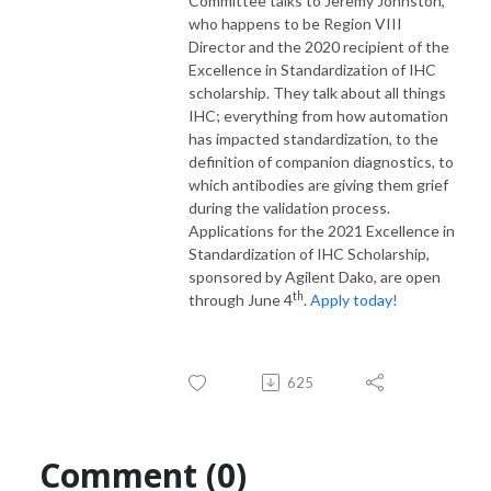
Committee talks to Jeremy Johnston,
who happens to be Region VIII
Director and the 2020 recipient of the
Excellence in Standardization of IHC
scholarship. They talk about all things
IHC; everything from how automation
has impacted standardization, to the
definition of companion diagnostics, to
which antibodies are giving them grief
during the validation process.
Applications for the 2021 Excellence in
Standardization of IHC Scholarship,
sponsored by Agilent Dako, are open
th
through June 4
.
Apply today!
625
Comment (0)