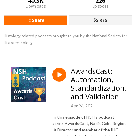
40.3K
226
Downloads
Episodes
Share
RSS
Histology related podcasts brought to you by the National Society for 
Histotechnology
AwardsCast:
Automation,
Standardization,
and Validation
Apr 26, 2021
In this episode of NSH’s podcast
series AwardsCast, Nadia Gale, Region
IX Director and member of the IHC