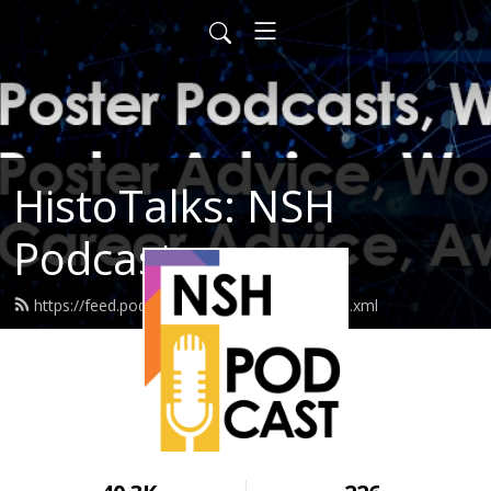
HistoTalks: NSH
Podcasts
https://feed.podbean.com/nshpodcasts/feed.xml