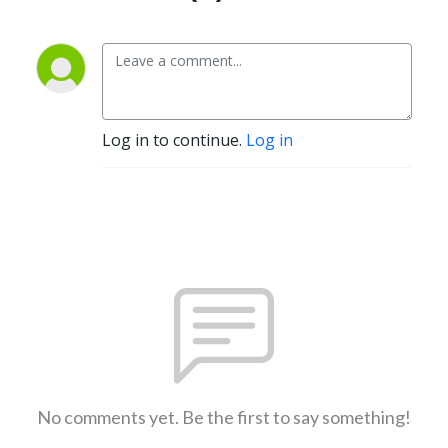
Log in to continue.
Log in
No comments yet. Be the first to say something!