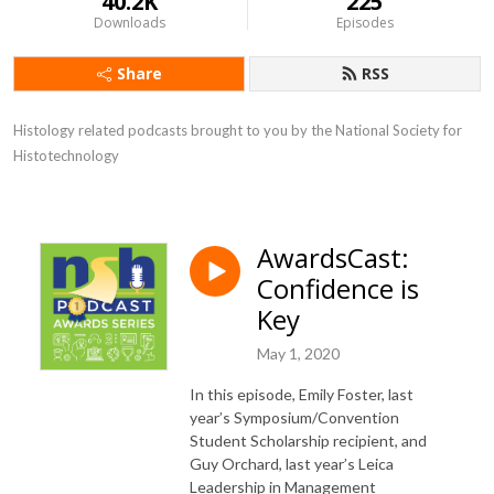
40.2K
225
Downloads
Episodes
Share
RSS
Histology related podcasts brought to you by the National Society for 
Histotechnology
AwardsCast:
Confidence is
Key
May 1, 2020
In this episode, Emily Foster, last
year’s Symposium/Convention
Student Scholarship recipient, and
Guy Orchard, last year’s Leica
Leadership in Management