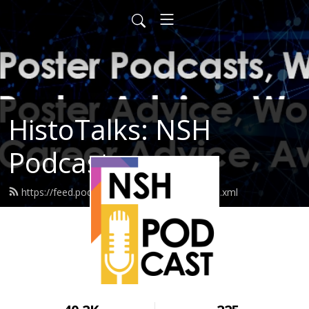
HistoTalks: NSH
Podcasts
https://feed.podbean.com/nshpodcasts/feed.xml