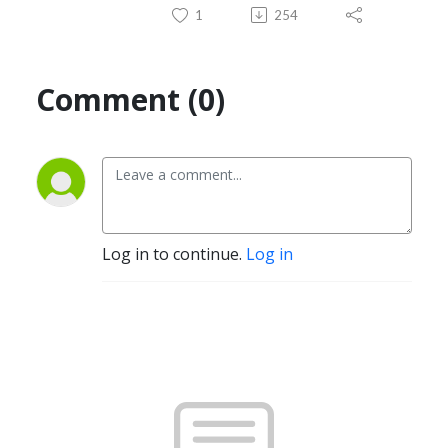
1
254
Comment (0)
Log in to continue.
Log in