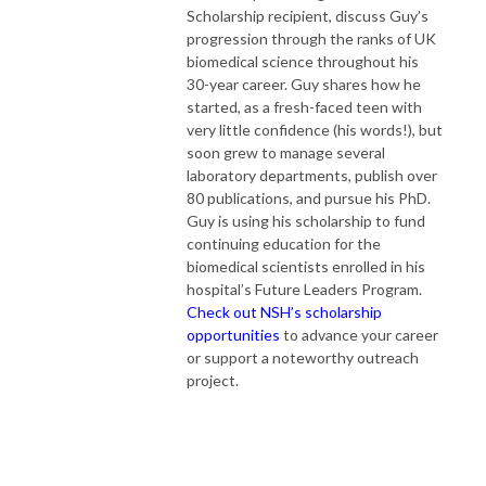
Scholarship recipient, discuss Guy’s
progression through the ranks of UK
biomedical science throughout his
30-year career. Guy shares how he
started, as a fresh-faced teen with
very little confidence (his words!), but
soon grew to manage several
laboratory departments, publish over
80 publications, and pursue his PhD.
Guy is using his scholarship to fund
continuing education for the
biomedical scientists enrolled in his
hospital’s Future Leaders Program.
Check out NSH’s scholarship
opportunities
to advance your career
or support a noteworthy outreach
project.