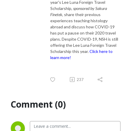
year's Lee Luna Foreign Travel
Scholarship,
sponsored by Sakura
Finetek
, share their previous
experiences teaching histology
abroad and discuss how COVID-19
has put a pause on their 2020 travel
plans. Despite COVID-19, NSH is still
offering the Lee Luna Foreign Travel
Scholarship this year.
Click here to
learn more!
237
Comment (0)