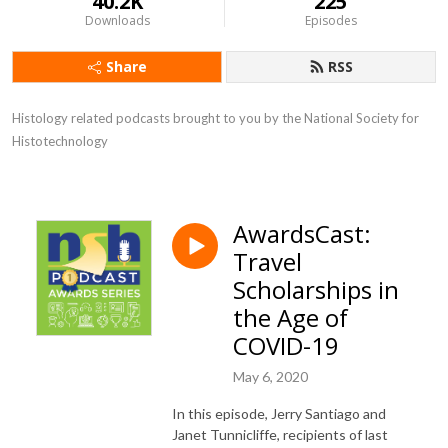
40.2K
225
Downloads
Episodes
Share
RSS
Histology related podcasts brought to you by the National Society for 
Histotechnology
AwardsCast:
Travel
Scholarships in
the Age of
COVID-19
May 6, 2020
In this episode, Jerry Santiago and
Janet Tunnicliffe, recipients of last