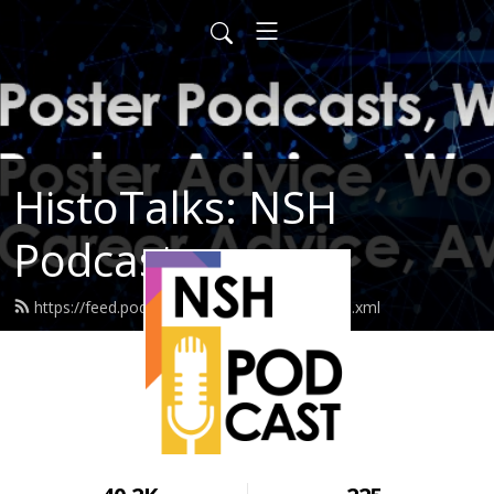
HistoTalks: NSH
Podcasts
https://feed.podbean.com/nshpodcasts/feed.xml