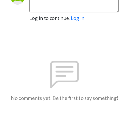
Log in to continue.
Log in
No comments yet. Be the first to say something!