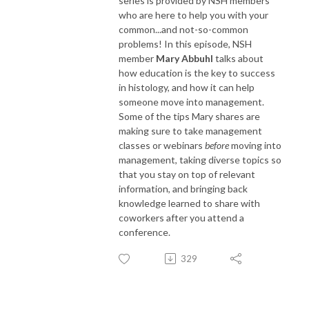
series is provided by NSH members
who are here to help you with your
common...and not-so-common
problems! In this episode, NSH
member
Mary Abbuhl
talks about
how education is the key to success
in histology, and how it can help
someone move into management.
Some of the tips Mary shares are
making sure to take management
classes or webinars
before
moving into
management, taking diverse topics so
that you stay on top of relevant
information, and bringing back
knowledge learned to share with
coworkers after you attend a
conference.
329