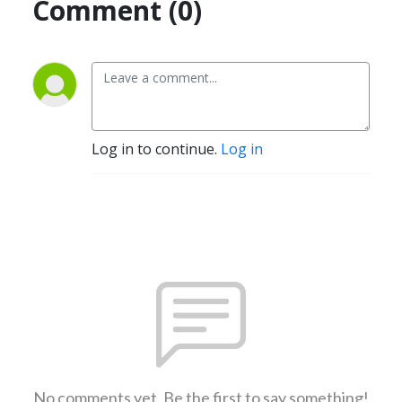
Comment (0)
Log in to continue.
Log in
No comments yet. Be the first to say something!