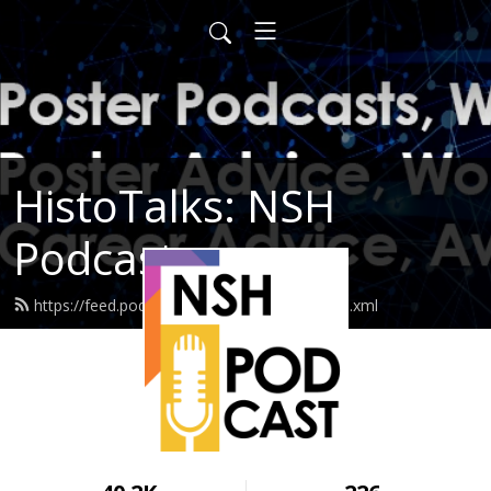
HistoTalks: NSH
Podcasts
https://feed.podbean.com/nshpodcasts/feed.xml