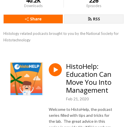
40.2K
226
Downloads
Episodes
Share
RSS
Histology related podcasts brought to you by the National Society for 
Histotechnology
HistoHelp:
Education Can
Move You Into
Management
Feb 21, 2020
Welcome to HistoHelp, the podcast
series filled with tips and tricks for
the lab. The great advice in this